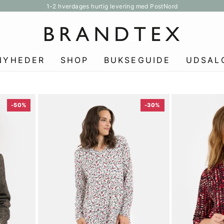
1-2 hverdages hurtig levering med PostNord
Pause
slideshow
NYHEDER
SHOP
BUKSEGUIDE
UDSAL
-50%
-30%