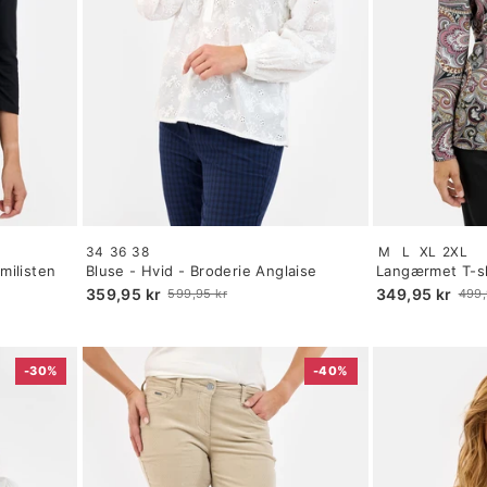
Size:
Size:
34
36
38
M
L
XL
2XL
34
S
milisten
Bluse - Hvid - Broderie Anglaise
Langærmet T-sh
selected
selected
Paisley Print
359,95 kr
349,95 kr
599,95 kr
499,
Old
Old
price
price
-30%
-40%