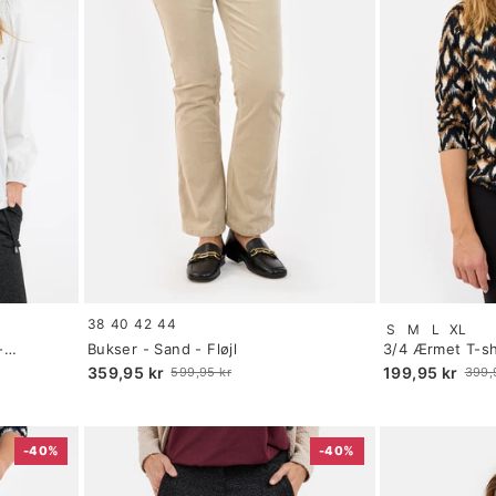
Size:
Size:
38
40
42
44
S
M
L
XL
34
S
-
Bukser - Sand - Fløjl
3/4 Ærmet T-shi
selected
selected
359,95 kr
199,95 kr
599,95 kr
399,
Old
Old
price
price
-40%
-40%