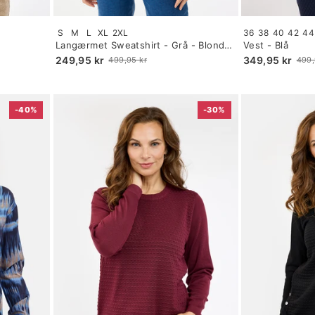
Size:
Size:
S
M
L
XL
2XL
36
38
40
42
44
S
34
Langærmet Sweatshirt - Grå - Blonde
Vest - Blå
selected
selected
Detalje
249,95 kr
349,95 kr
499,95 kr
499,
Old
Old
price
price
-40%
-30%