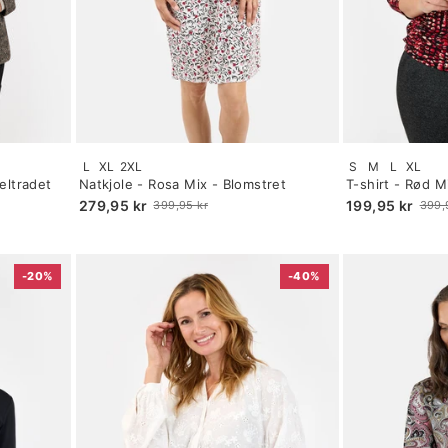
Size:
Size:
L
XL
2XL
S
M
L
XL
S
S
eltradet
Natkjole - Rosa Mix - Blomstret
T-shirt - Rød M
selected
selected
279,95 kr
199,95 kr
399,95 kr
399,
Old
Old
price
price
-20%
-40%