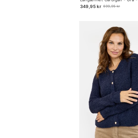
selected
Print
349,95 kr
699,95 kr
Old
price