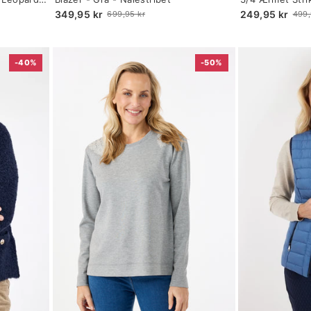
selected
selected
349,95 kr
249,95 kr
699,95 kr
499,
Old
Old
price
price
-40%
-50%