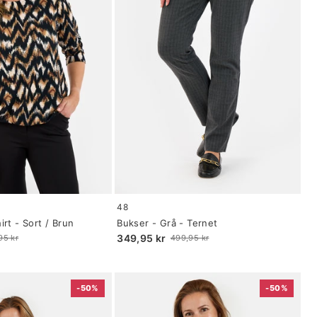
Size:
48
34
rt - Sort / Brun
Bukser - Grå - Ternet
selected
349,95 kr
95 kr
499,95 kr
Old
price
-50%
-50%