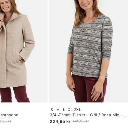
Size:
S
M
L
XL
2XL
S
Champagne
3/4 Ærmet T-shirt - Grå / Rosa Mix -
selected
Mønstret
224,95 kr
9,95 kr
449,95 kr
Old
price