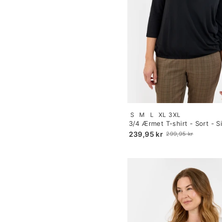
Size:
S
M
L
XL
3XL
S
3/4 Ærmet T-shirt - Sort - Si
selected
239,95 kr
299,95 kr
Old
price