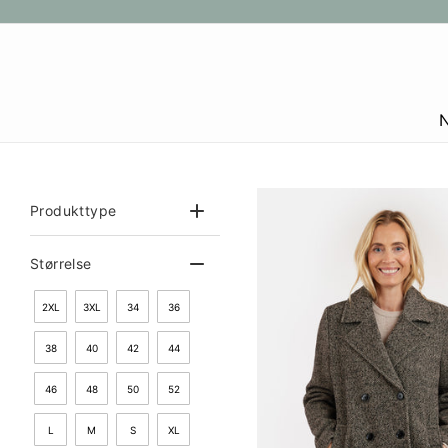
Gå
til
indhold
Produkttype
Størrelse
2XL
3XL
34
36
38
40
42
44
46
48
50
52
L
M
S
XL