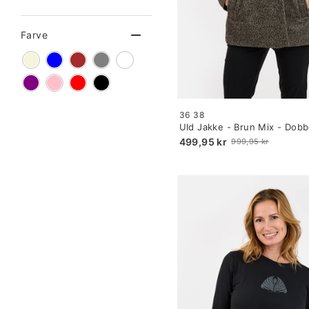
Farve
Size:
36
38
34
Uld Jakke - Brun Mix - Dobb
selected
499,95 kr
999,95 kr
Old
price