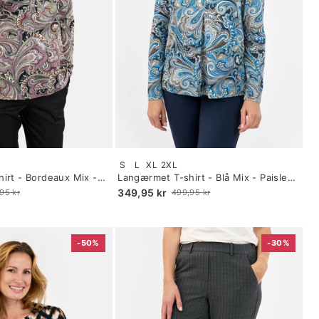
Size:
S
L
XL
2XL
S
irt - Bordeaux Mix -
Langærmet T-shirt - Blå Mix - Paisley
selected
Print
349,95 kr
95 kr
499,95 kr
Old
price
-50%
-30%