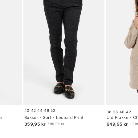
Size:
Size:
40
42
44
46
52
36
38
40
42
34
34
e
Bukser - Sort - Leopard Print
Uld Frakke - 
selected
selected
359,95 kr
649,95 kr
599,95 kr
1.29
Old
Old
price
price