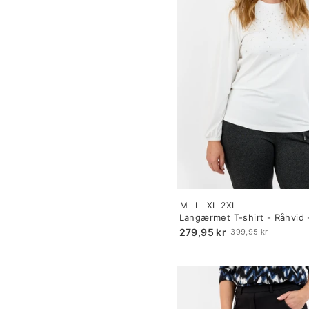
Size:
M
L
XL
2XL
S
Langærmet T-shirt - Råhvid 
selected
Similisten
279,95 kr
399,95 kr
Old
price