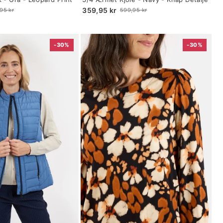
selected
359,95 kr
95 kr
599,95 kr
Old
price
-30%
-30%