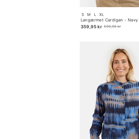
Size:
S
M
L
XL
S
Langærmet Cardigan - Navy
selected
359,95 kr
599,95 kr
Old
price