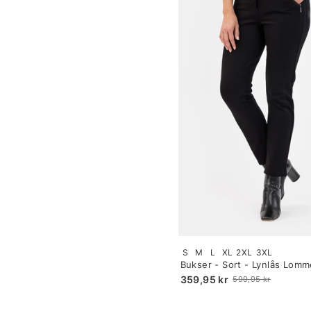
Size:
S
M
L
XL
2XL
3XL
S
Bukser - Sort - Lynlås Lomm
selected
359,95 kr
599,95 kr
Old
price